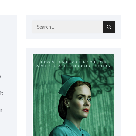
Search
Search
for:
e
it
gn