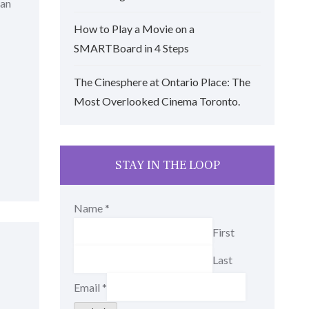
man
How to Play a Movie on a
SMARTBoard in 4 Steps
The Cinesphere at Ontario Place: The
Most Overlooked Cinema Toronto.
STAY IN THE LOOP
Name
*
First
Last
Email
*
r