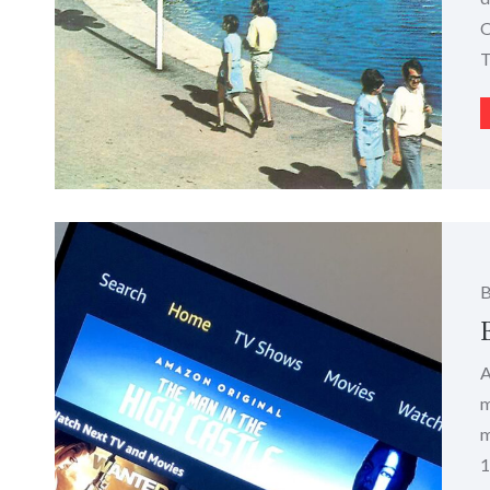
O
T
A
m
m
1