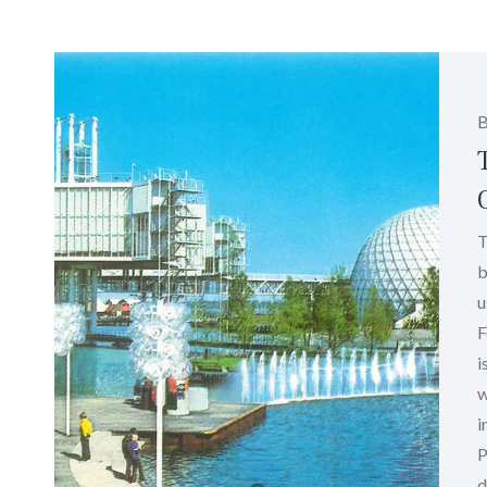
T
b
u
F
i
w
i
P
d