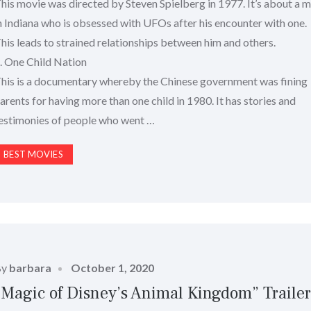
his movie was directed by Steven Spielberg in 1977. It’s about a 
n Indiana who is obsessed with UFOs after his encounter with one.
his leads to strained relationships between him and others.
. One Child Nation
his is a documentary whereby the Chinese government was fining
arents for having more than one child in 1980. It has stories and
estimonies of people who went …
BEST MOVIES
Posted
By
barbara
October 1, 2020
on
“Magic of Disney’s Animal Kingdom” Traile