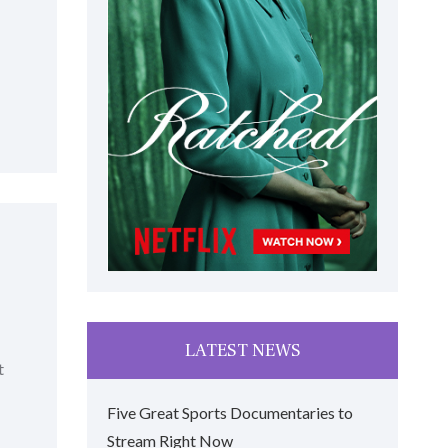
LATEST NEWS
t
Five Great Sports Documentaries to
Stream Right Now