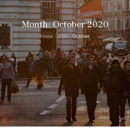
Month:
October 2020
Home
2020
October