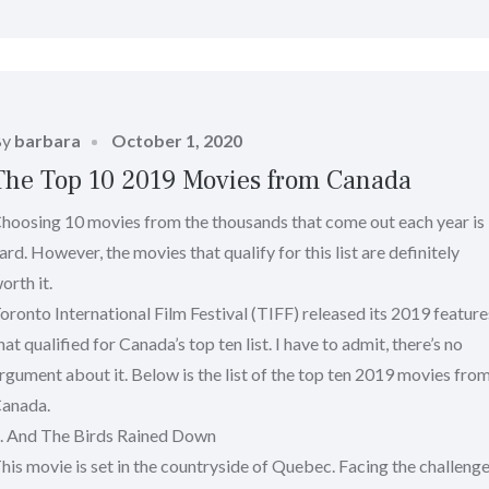
Posted
By
barbara
October 1, 2020
on
The Top 10 2019 Movies from Canada
hoosing 10 movies from the thousands that come out each year is
ard. However, the movies that qualify for this list are definitely
orth it.
oronto International Film Festival (TIFF) released its 2019 feature
hat qualified for Canada’s top ten list. I have to admit, there’s no
rgument about it. Below is the list of the top ten 2019 movies fro
anada.
. And The Birds Rained Down
his movie is set in the countryside of Quebec. Facing the challeng