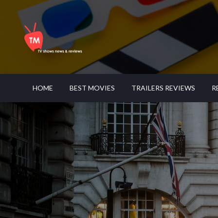
Skip
to
content
LATEST TV SHOWS NEWS & REVIEWS
TELE MANAGEMENT
HOME
BEST MOVIES
TRAILERS REVIEWS
R