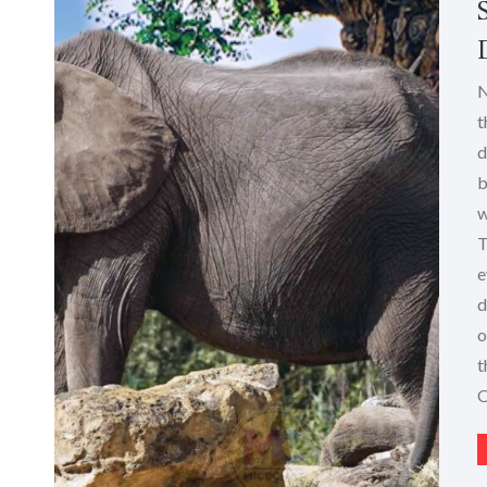
N
t
d
b
w
T
e
d
o
t
O