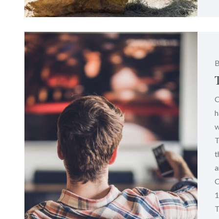
C
h
w
T
t
a
C
1
T