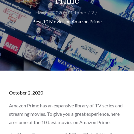
Prime
Home
2020
October
2
Best 10 Movies on Amazon Prime
Posted
October 2, 2020
on
Amazon Prime has an expansive library of TV series and
streaming movies. To give you a great experience, here
are some of the 10 best movies on Amazon Prime.