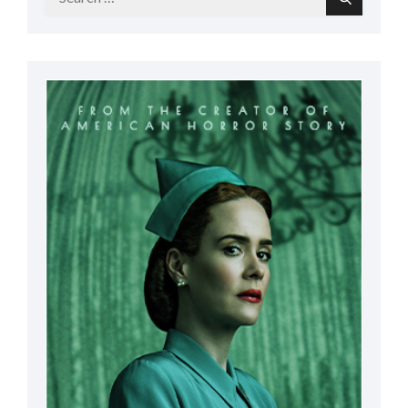
Search
for: