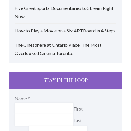
Five Great Sports Documentaries to Stream Right
Now
How to Play a Movie on a SMARTBoard in 4 Steps
The Cinesphere at Ontario Place: The Most
Overlooked Cinema Toronto.
STAY IN THE LOOP
Name
*
First
Last