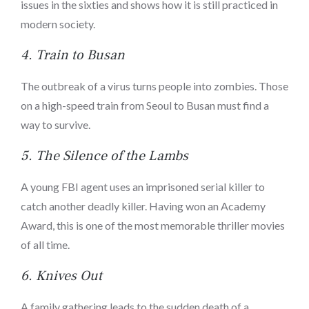
issues in the sixties and shows how it is still practiced in
modern society.
4.
Train to Busan
The outbreak of a virus turns people into zombies. Those
on a high-speed train from Seoul to Busan must find a
way to survive.
5.
The Silence of the Lambs
A young FBI agent uses an imprisoned serial killer to
catch another deadly killer. Having won an Academy
Award, this is one of the most memorable thriller movies
of all time.
6.
Knives Out
A family gathering leads to the sudden death of a