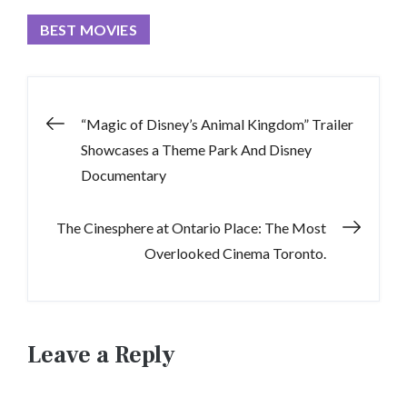
BEST MOVIES
Post
“Magic of Disney’s Animal Kingdom” Trailer
Showcases a Theme Park And Disney
navigation
Documentary
The Cinesphere at Ontario Place: The Most
Overlooked Cinema Toronto.
Leave a Reply