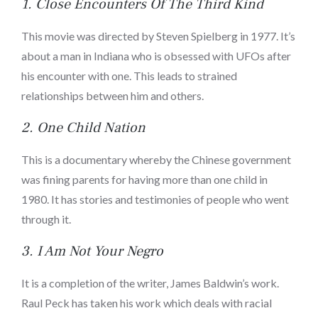
1.
Close Encounters Of The Third Kind
This movie was directed by Steven Spielberg in 1977. It’s
about a man in Indiana who is obsessed with UFOs after
his encounter with one. This leads to strained
relationships between him and others.
2.
One Child Nation
This is a documentary whereby the Chinese government
was fining parents for having more than one child in
1980. It has stories and testimonies of people who went
through it.
3.
I Am Not Your Negro
It is a completion of the writer, James Baldwin’s work.
Raul Peck has taken his work which deals with racial