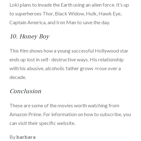
Loki plans to invade the Earth using an alien force. It’s up
to superheroes Thor, Black Widow, Hulk, Hawk Eye,
Captain America, and Iron Man to save the day.
10.
Honey Boy
This film shows how a young successful Hollywood star
ends up lost in self- destructive ways. His relationship
with his abusive, alcoholic father grows ×rose over a
decade.
Conclusion
These are some of the movies worth watching from
Amazon Prime. For information on how to subscribe, you
can visit their specific website.
By
barbara