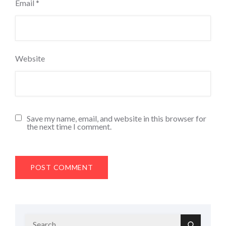
Email
*
Website
Save my name, email, and website in this browser for
the next time I comment.
Search