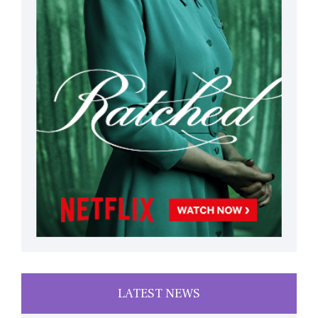
LATEST NEWS