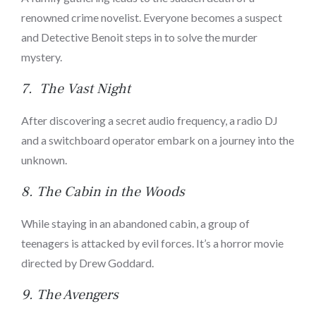
renowned crime novelist. Everyone becomes a suspect
and Detective Benoit steps in to solve the murder
mystery.
7.
The Vast Night
After discovering a secret audio frequency, a radio DJ
and a switchboard operator embark on a journey into the
unknown.
8.
The Cabin in the Woods
While staying in an abandoned cabin, a group of
teenagers is attacked by evil forces. It’s a horror movie
directed by Drew Goddard.
9.
The Avengers