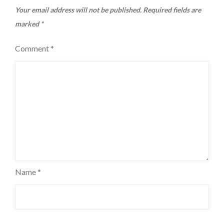
Your email address will not be published.
Required fields are
marked
*
Comment
*
Name
*