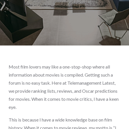
Most film lovers may like a one-stop-shop where all
information about movies is compiled. Getting such a
forum is no easy task. Here at Telemanagement Latest,
we provide ranking lists, reviews, and Oscar predictions
for movies. When it comes to movie critics, I have a keen
eye.
This is because I have a wide knowledge base on film
history. When it comes to movie reviews, my motto is “I