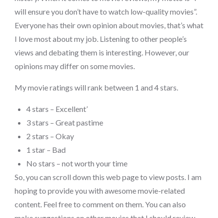
will ensure you don’t have to watch low-quality movies”.
Everyone has their own opinion about movies, that’s what
I love most about my job. Listening to other people’s
views and debating them is interesting. However, our
opinions may differ on some movies.
My movie ratings will rank between 1 and 4 stars.
4 stars – Excellent’
3 stars – Great pastime
2 stars – Okay
1 star – Bad
No stars – not worth your time
So, you can scroll down this web page to view posts. I am
hoping to provide you with awesome movie-related
content. Feel free to comment on them. You can also
make suggestions on other movies that I should review