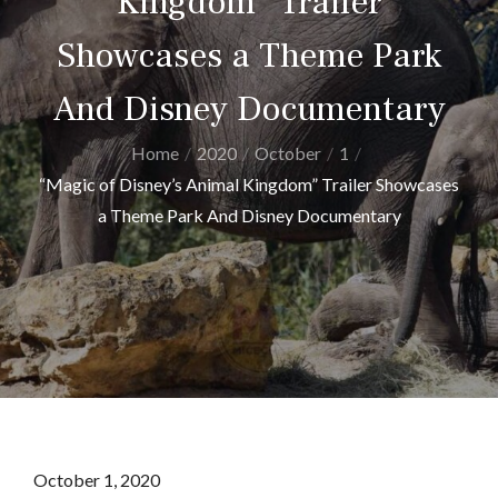
Kingdom” Trailer
Showcases a Theme Park
And Disney Documentary
Home
2020
October
1
“Magic of Disney’s Animal Kingdom” Trailer Showcases
a Theme Park And Disney Documentary
Posted
October 1, 2020