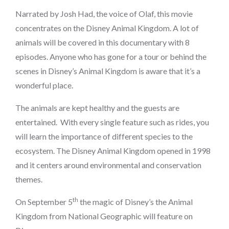
on
Narrated by Josh Had, the voice of Olaf, this movie
concentrates on the Disney Animal Kingdom. A lot of
animals will be covered in this documentary with 8
episodes. Anyone who has gone for a tour or behind the
scenes in Disney’s Animal Kingdom is aware that it’s a
wonderful place.
The animals are kept healthy and the guests are
entertained. With every single feature such as rides, you
will learn the importance of different species to the
ecosystem. The Disney Animal Kingdom opened in 1998
and it centers around environmental and conservation
themes.
th
On September 5
the magic of Disney’s the Animal
Kingdom from National Geographic will feature on