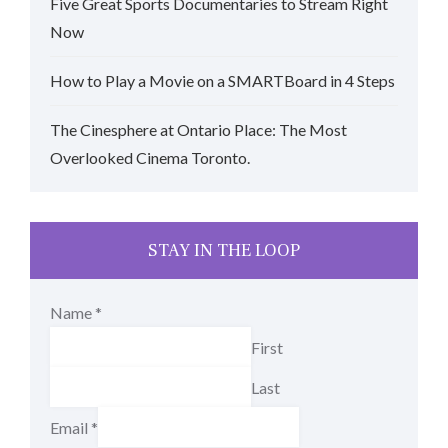
Five Great Sports Documentaries to Stream Right
Now
How to Play a Movie on a SMARTBoard in 4 Steps
The Cinesphere at Ontario Place: The Most
Overlooked Cinema Toronto.
STAY IN THE LOOP
Name
*
First
Last
Email
*