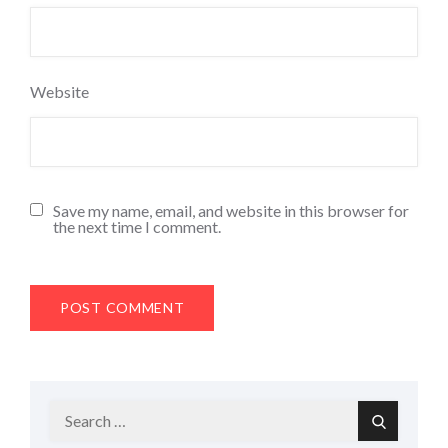
Website
Save my name, email, and website in this browser for
the next time I comment.
Search
Search
for: