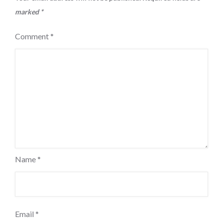
marked
*
Comment
*
Name
*
Email
*