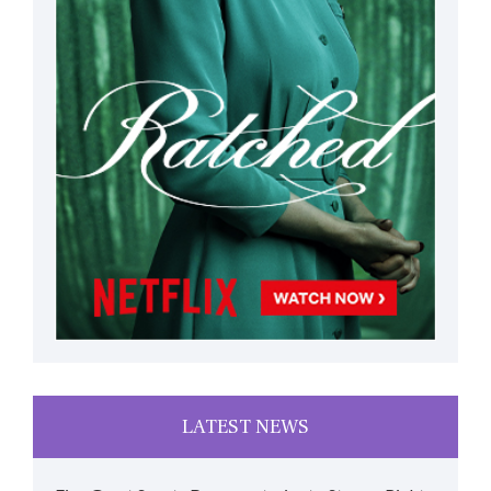
LATEST NEWS