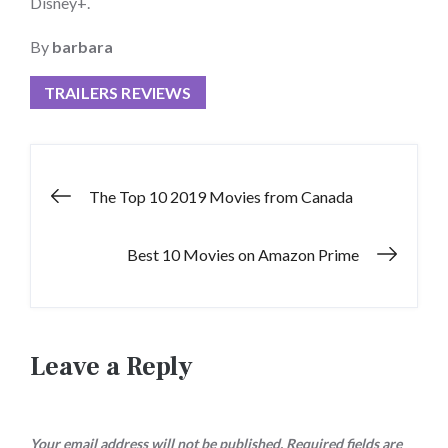
Disney+.
By
barbara
TRAILERS REVIEWS
Post
The Top 10 2019 Movies from Canada
navigation
Best 10 Movies on Amazon Prime
Leave a Reply
Your email address will not be published.
Required fields are