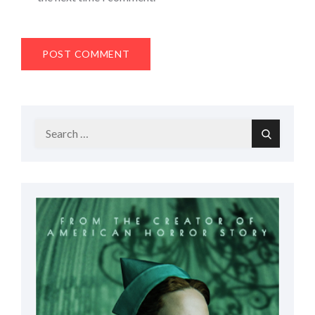
Search
Search
for: