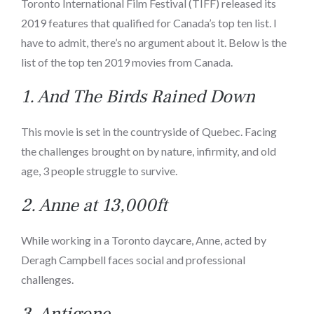
Toronto International Film Festival (TIFF) released its
2019 features that qualified for Canada’s top ten list. I
have to admit, there’s no argument about it. Below is the
list of the top ten 2019 movies from Canada.
1.
And The Birds Rained Down
This movie is set in the countryside of Quebec. Facing
the challenges brought on by nature, infirmity, and old
age, 3 people struggle to survive.
2.
Anne at 13,000ft
While working in a Toronto daycare, Anne, acted by
Deragh Campbell faces social and professional
challenges.
3.
Antigone