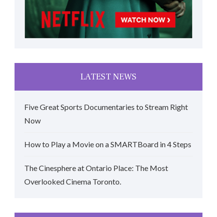
LATEST NEWS
Five Great Sports Documentaries to Stream Right
Now
How to Play a Movie on a SMARTBoard in 4 Steps
The Cinesphere at Ontario Place: The Most
Overlooked Cinema Toronto.