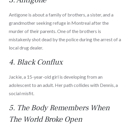
Antigone is about a family of brothers, a sister, and a
grandmother seeking refuge in Montreal after the
murder of their parents. One of the brothers is
mistakenly shot dead by the police during the arrest of a
local drug dealer.
4.
Black Conflux
Jackie, a 15-year-old girl is developing from an
adolescent to an adult. Her path collides with Dennis, a
social misfit.
5.
The Body Remembers When
The World Broke Open