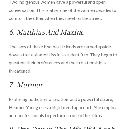
Two indigenous women have a powerful and open
conversation. This is after one of the women decides to
comfort the other when they meet on the street.
6.
Matthias And Maxine
The lives of these two best friends are turned upside
down after a shared kiss in a student film. They begin to
question their preferences and their relationship is
threatened.
7.
Murmur
Exploring addiction, alienation, and a powerful desire,
Heather Young uses a high breed approach. She employs
non-professionals to perform in one of her films.