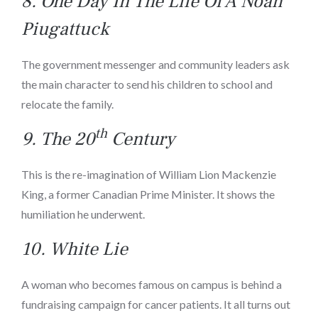
8.
One Day In The Life Of A Noah
Piugattuck
The government messenger and community leaders ask
the main character to send his children to school and
relocate the family.
th
9.
The 20
Century
This is the re-imagination of William Lion Mackenzie
King, a former Canadian Prime Minister. It shows the
humiliation he underwent.
10. White Lie
A woman who becomes famous on campus is behind a
fundraising campaign for cancer patients. It all turns out