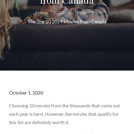
from Canada
Home
2020
October
1
The Top 10 2019 Movies from Canada
Posted
October 1, 2020
on
Choosing 10 movies from the thousands that come out
each year is hard. However, the movies that qualify for
this list are definitely worth it.