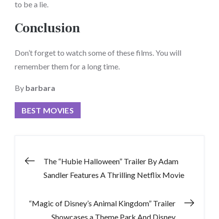
to be a lie.
Conclusion
Don’t forget to watch some of these films. You will
remember them for a long time.
By
barbara
BEST MOVIES
Post
The “Hubie Halloween” Trailer By Adam
Sandler Features A Thrilling Netflix Movie
navigation
“Magic of Disney’s Animal Kingdom” Trailer
Showcases a Theme Park And Disney