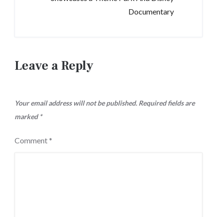
Documentary
Leave a Reply
Your email address will not be published.
Required fields are
marked
*
Comment
*