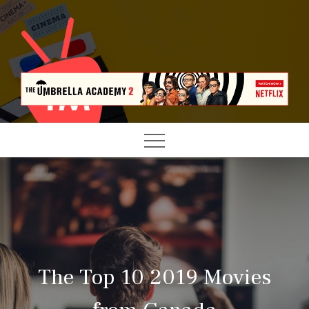
Skip
to
content
LATEST TV SHOWS NEWS & REVIEWS
TELE MANAGEMENT
The Top 10 2019 Movies