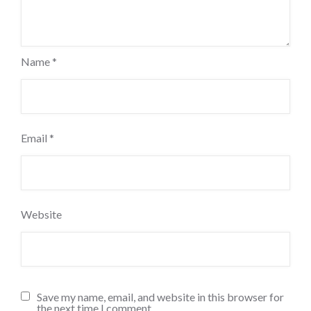
Name
*
Email
*
Website
Save my name, email, and website in this browser for
the next time I comment.