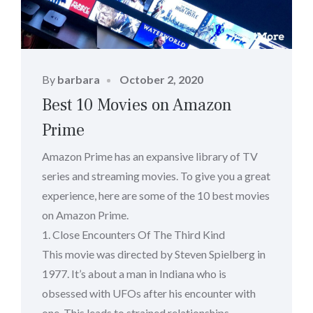
Posted
By
barbara
October 2, 2020
on
Best 10 Movies on Amazon
Prime
Amazon Prime has an expansive library of TV
series and streaming movies. To give you a great
experience, here are some of the 10 best movies
on Amazon Prime.
1. Close Encounters Of The Third Kind
This movie was directed by Steven Spielberg in
1977. It’s about a man in Indiana who is
obsessed with UFOs after his encounter with
one. This leads to strained relationships