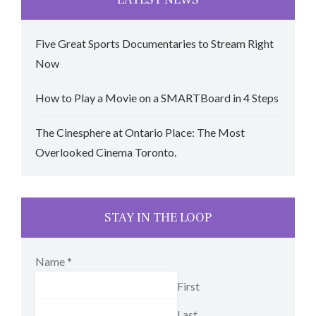
Five Great Sports Documentaries to Stream Right
Now
How to Play a Movie on a SMARTBoard in 4 Steps
The Cinesphere at Ontario Place: The Most
Overlooked Cinema Toronto.
STAY IN THE LOOP
Name
*
First
Last