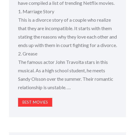
have compiled a list of trending Netflix movies.
1. Marriage Story
This is a divorce story of a couple who realize
that they are incompatible. It starts with them
stating the reasons why they love each other and
ends up with them in court fighting for a divorce.
2. Grease
The famous actor John Travolta stars in this
musical. As a high school student, he meets
Sandy Olsson over the summer. Their romantic
relationship is unstable. …
BEST MOVIES