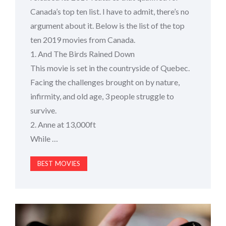
Canada’s top ten list. I have to admit, there’s no
argument about it. Below is the list of the top
ten 2019 movies from Canada.
1. And The Birds Rained Down
This movie is set in the countryside of Quebec.
Facing the challenges brought on by nature,
infirmity, and old age, 3 people struggle to
survive.
2. Anne at 13,000ft
While …
BEST MOVIES