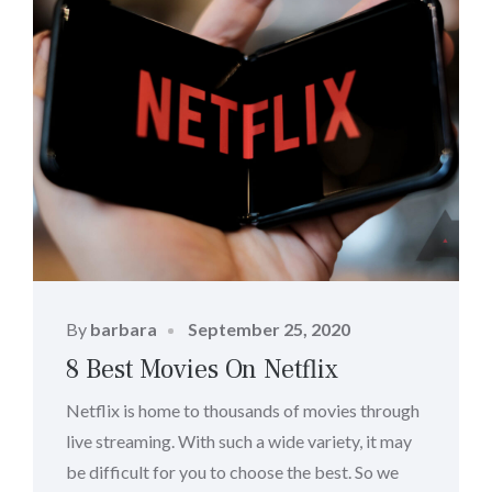
Posted
By
barbara
September 25, 2020
on
8 Best Movies On Netflix
Netflix is home to thousands of movies through
live streaming. With such a wide variety, it may
be difficult for you to choose the best. So we