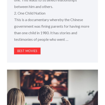
between him and others.
2. One Child Nation
This is a documentary whereby the Chinese
government was fining parents for having more
than one child in 1980. It has stories and
testimonies of people who went …
BEST MOVIES