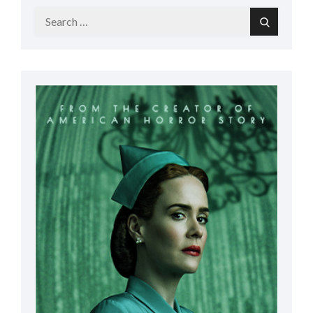
Search
Search
for: