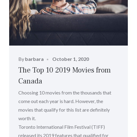
Posted
By
barbara
October 1, 2020
on
The Top 10 2019 Movies from
Canada
Choosing 10 movies from the thousands that
come out each year is hard. However, the
movies that qualify for this list are definitely
worth it.
Toronto International Film Festival (TIFF)
released its 2019 features that qualified for