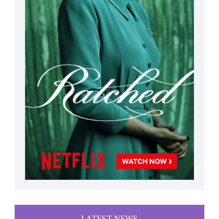
LATEST NEWS