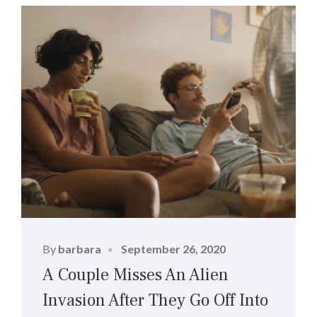
Posted
By
barbara
September 26, 2020
on
A Couple Misses An Alien
Invasion After They Go Off Into