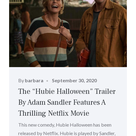
Posted
By
barbara
September 30, 2020
on
The “Hubie Halloween” Trailer
By Adam Sandler Features A
Thrilling Netflix Movie
This new comedy, Hubie Halloween has been
released by Netflix. Hubie is played by Sandler,