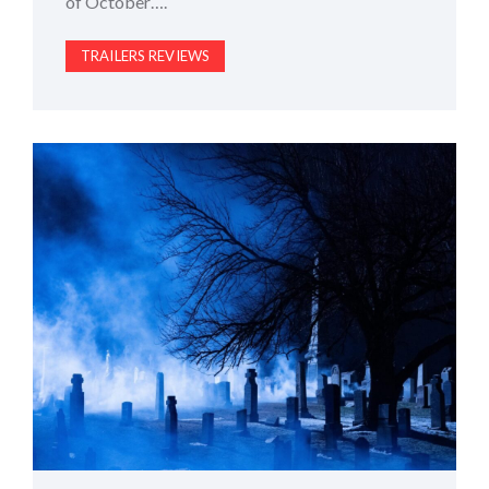
of October….
TRAILERS REVIEWS