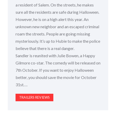
a resident of Salem. On the streets, he makes
sure all the residents are safe during Halloween.
However, he is on a high alert this year. An
unknown new neighbor and an escaped criminal
roam the streets. People are going missing
mysteriously. It’s up to Hubie to make the police
believe that there is a real danger.
Sandler is reunited with Julie Bowen, a Happy
Gilmore co-star. The comedy will be released on
7th October. If you want to enjoy Halloween
better, you should save the movie for October
31st….
TRAILERS REVIEWS