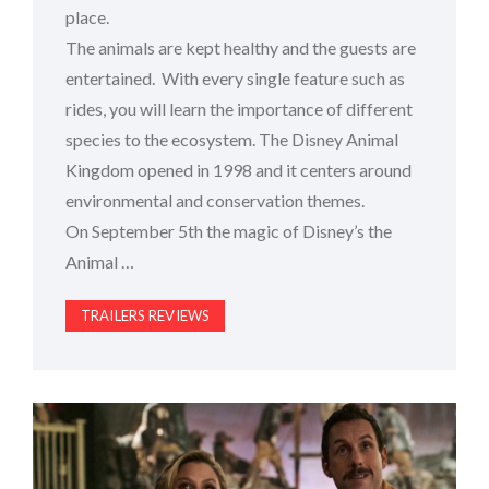
place.
The animals are kept healthy and the guests are
entertained. With every single feature such as
rides, you will learn the importance of different
species to the ecosystem. The Disney Animal
Kingdom opened in 1998 and it centers around
environmental and conservation themes.
On September 5th the magic of Disney’s the
Animal …
TRAILERS REVIEWS