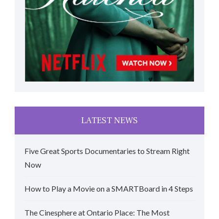
LATEST NEWS
Five Great Sports Documentaries to Stream Right
Now
How to Play a Movie on a SMARTBoard in 4 Steps
The Cinesphere at Ontario Place: The Most