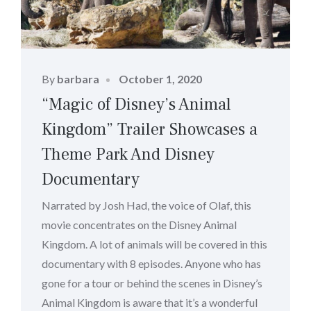
Posted
By
barbara
October 1, 2020
on
“Magic of Disney’s Animal
Kingdom” Trailer Showcases a
Theme Park And Disney
Documentary
Narrated by Josh Had, the voice of Olaf, this
movie concentrates on the Disney Animal
Kingdom. A lot of animals will be covered in this
documentary with 8 episodes. Anyone who has
gone for a tour or behind the scenes in Disney’s
Animal Kingdom is aware that it’s a wonderful