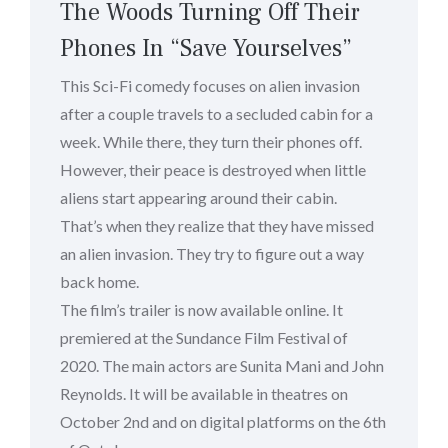
The Woods Turning Off Their
Phones In “Save Yourselves”
This Sci-Fi comedy focuses on alien invasion
after a couple travels to a secluded cabin for a
week. While there, they turn their phones off.
However, their peace is destroyed when little
aliens start appearing around their cabin.
That’s when they realize that they have missed
an alien invasion. They try to figure out a way
back home.
The film’s trailer is now available online. It
premiered at the Sundance Film Festival of
2020. The main actors are Sunita Mani and John
Reynolds. It will be available in theatres on
October 2nd and on digital platforms on the 6th