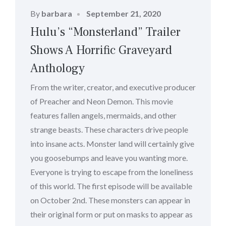
Posted
By
barbara
September 21, 2020
on
Hulu’s “Monsterland” Trailer
Shows A Horrific Graveyard
Anthology
From the writer, creator, and executive producer
of Preacher and Neon Demon. This movie
features fallen angels, mermaids, and other
strange beasts. These characters drive people
into insane acts. Monster land will certainly give
you goosebumps and leave you wanting more.
Everyone is trying to escape from the loneliness
of this world. The first episode will be available
on October 2nd. These monsters can appear in
their original form or put on masks to appear as