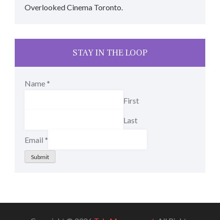
Overlooked Cinema Toronto.
STAY IN THE LOOP
Name
*
First
Last
Email
*
Submit