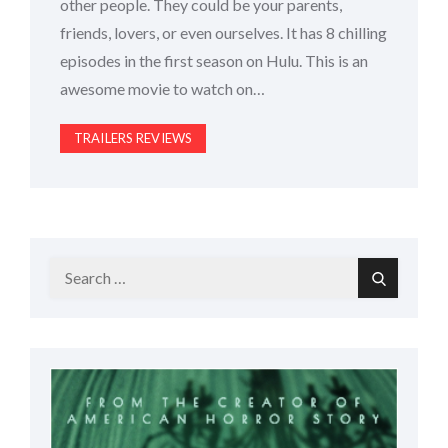
other people. They could be your parents,
friends, lovers, or even ourselves. It has 8 chilling
episodes in the first season on Hulu. This is an
awesome movie to watch on…
TRAILERS REVIEWS
Search
Search
for: