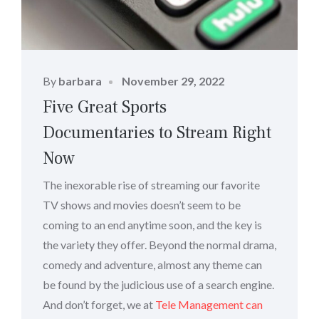
Posted
By
barbara
November 29, 2022
on
Five Great Sports
Documentaries to Stream Right
Now
The inexorable rise of streaming our favorite
TV shows and movies doesn’t seem to be
coming to an end anytime soon, and the key is
the variety they offer. Beyond the normal drama,
comedy and adventure, almost any theme can
be found by the judicious use of a search engine.
And don’t forget, we at
Tele Management can