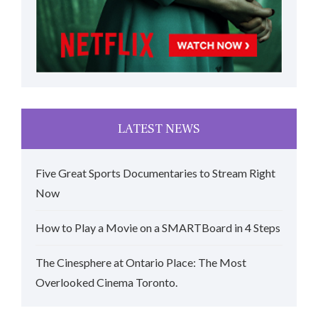
LATEST NEWS
Five Great Sports Documentaries to Stream Right
Now
How to Play a Movie on a SMARTBoard in 4 Steps
The Cinesphere at Ontario Place: The Most
Overlooked Cinema Toronto.