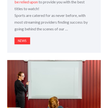
be relied upon
to provide you with the best
titles to watch!
Sports are catered for as never before, with
most streaming providers finding success by
going behind the scenes of our …
NEWS