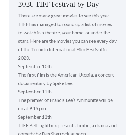
2020 TIFF Festival by Day
There are many great movies to see this year.
TIFF has managed to round up a list of movies
to watch in a theatre, your home, or under the
stars. Here are the movies you can see every day
of the Toronto International Film Festival in
2020.
September 10th
The first film is the American Utopia, a concert
documentary by Spike Lee.
September 11th
The premier of Francis Lee’s Ammonite will be
on at 9.15 pm.
September 12th
TIFF Bell Lightbox presents Limbo, a drama and
comedy by Ben Sharrock at noon.