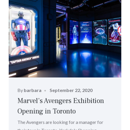
Posted
By
barbara
September 22, 2020
on
Marvel’s Avengers Exhibition
Opening in Toronto
The Avengers are looking for a manager for