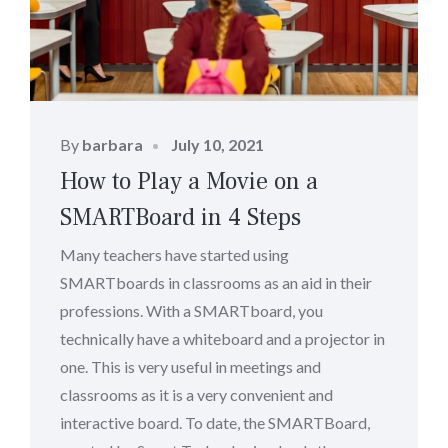
Posted
By
barbara
July 10, 2021
on
How to Play a Movie on a
SMARTBoard in 4 Steps
Many teachers have started using
SMARTboards in classrooms as an aid in their
professions. With a SMARTboard, you
technically have a whiteboard and a projector in
one. This is very useful in meetings and
classrooms as it is a very convenient and
interactive board. To date, the SMARTBoard,