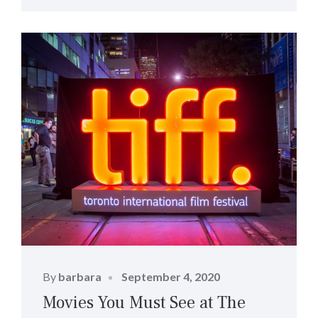
Posted
By
barbara
September 4, 2020
on
Movies You Must See at The