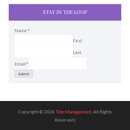
STAY IN THE LOOP
Name
*
First
Last
Email
*
Submit
Copyright © 2026
Tele Management
. All Rights
Reserved |