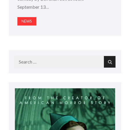
September 13…
NEWS
Search
Search
for: