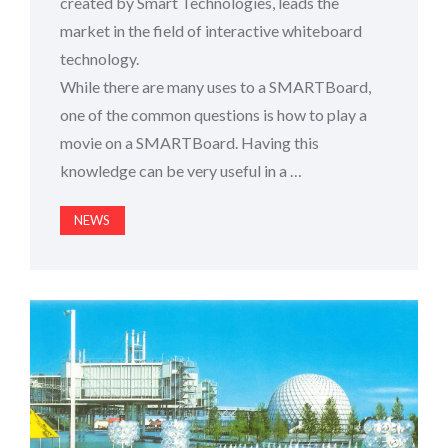
created by Smart Technologies, leads the
market in the field of interactive whiteboard
technology.
While there are many uses to a SMARTBoard,
one of the common questions is how to play a
movie on a SMARTBoard. Having this
knowledge can be very useful in a …
NEWS