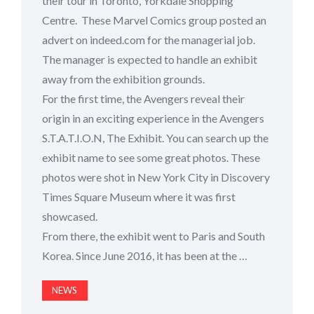
their tour in Toronto, Yorkdale Shopping
Centre. These Marvel Comics group posted an
advert on indeed.com for the managerial job.
The manager is expected to handle an exhibit
away from the exhibition grounds.
For the first time, the Avengers reveal their
origin in an exciting experience in the Avengers
S.T.A.T.I.O.N, The Exhibit. You can search up the
exhibit name to see some great photos. These
photos were shot in New York City in Discovery
Times Square Museum where it was first
showcased.
From there, the exhibit went to Paris and South
Korea. Since June 2016, it has been at the …
NEWS