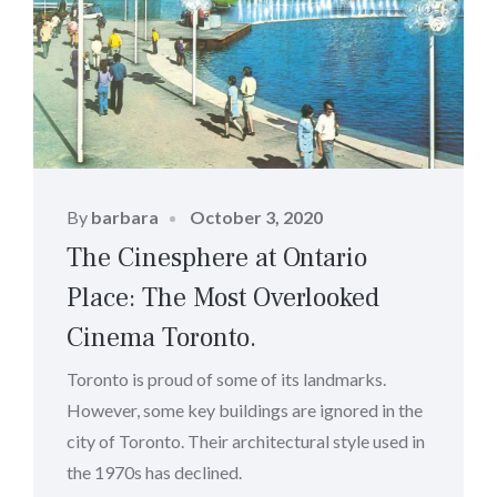
Posted
By
barbara
October 3, 2020
on
The Cinesphere at Ontario
Place: The Most Overlooked
Cinema Toronto.
Toronto is proud of some of its landmarks.
However, some key buildings are ignored in the
city of Toronto. Their architectural style used in
the 1970s has declined.