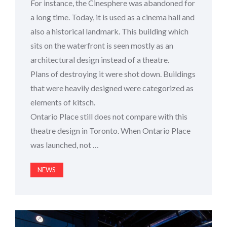
For instance, the Cinesphere was abandoned for
a long time. Today, it is used as a cinema hall and
also a historical landmark. This building which
sits on the waterfront is seen mostly as an
architectural design instead of a theatre.
Plans of destroying it were shot down. Buildings
that were heavily designed were categorized as
elements of kitsch.
Ontario Place still does not compare with this
theatre design in Toronto. When Ontario Place
was launched, not …
NEWS