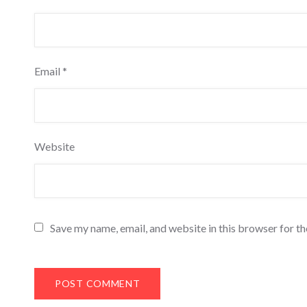
Email
*
Website
Save my name, email, and website in this browser for t