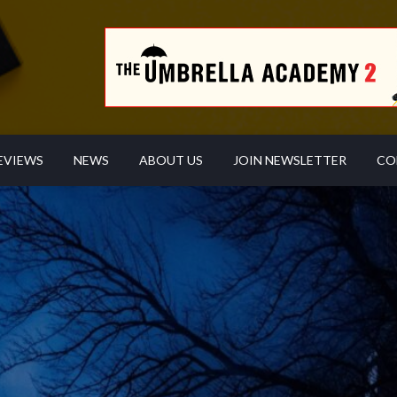
EVIEWS
NEWS
ABOUT US
JOIN NEWSLETTER
CO