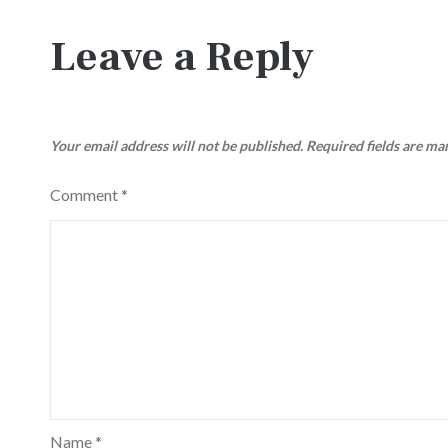
navigation
Leave a Reply
Your email address will not be published.
Required fields are m
Comment
*
Name
*