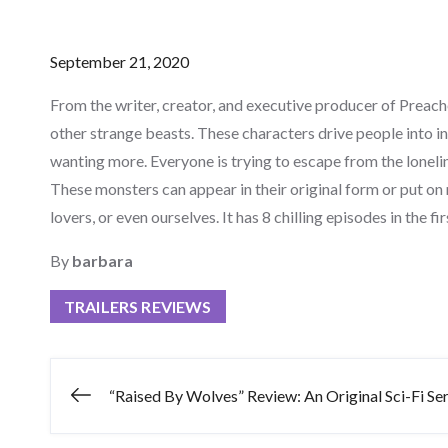
Posted
September 21, 2020
on
From the writer, creator, and executive producer of Preac
other strange beasts. These characters drive people into i
wanting more. Everyone is trying to escape from the lonelin
These monsters can appear in their original form or put on
lovers, or even ourselves. It has 8 chilling episodes in the
By
barbara
TRAILERS REVIEWS
Post
“Raised By Wolves” Review: An Original Sci-Fi Ser