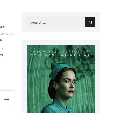
Search
Search
 and
for:
eave you
nd
.
ds,
en.