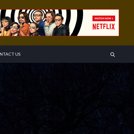
SEARCH
NTACT US