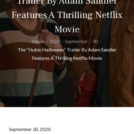
Trailer By Adam Sandler
Features A Thrilling Netflix
Movie
Home
2020
September
30
The “Hubie Halloween” Trailer By Adam Sandler
Features A Thrilling Netflix Movie
Posted
September 30, 2020