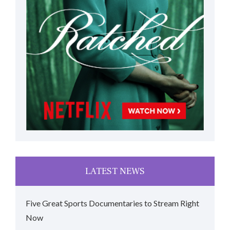
LATEST NEWS
Five Great Sports Documentaries to Stream Right
Now