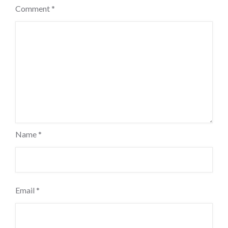
Comment
*
Name
*
Email
*