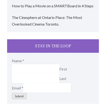
How to Play a Movie on a SMARTBoard in 4 Steps
The Cinesphere at Ontario Place: The Most
Overlooked Cinema Toronto.
STAY IN THE LOOP
Name
*
First
Last
Email
*
Submit