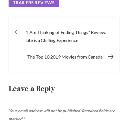
TRAILERS REVIEWS
Post
“I Am Thinking of Ending Things” Review:
Life is a Chilling Experience
navigation
The Top 10 2019 Movies from Canada
Leave a Reply
Your email address will not be published.
Required fields are
marked
*