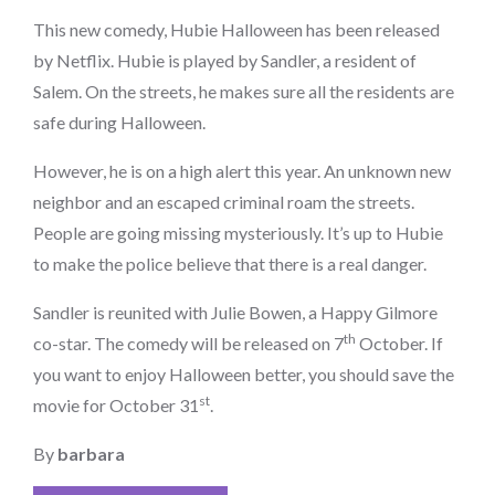
on
This new comedy, Hubie Halloween has been released
by Netflix. Hubie is played by Sandler, a resident of
Salem. On the streets, he makes sure all the residents are
safe during Halloween.
However, he is on a high alert this year. An unknown new
neighbor and an escaped criminal roam the streets.
People are going missing mysteriously. It’s up to Hubie
to make the police believe that there is a real danger.
Sandler is reunited with Julie Bowen, a Happy Gilmore
th
co-star. The comedy will be released on 7
October. If
you want to enjoy Halloween better, you should save the
st
movie for October 31
.
By
barbara