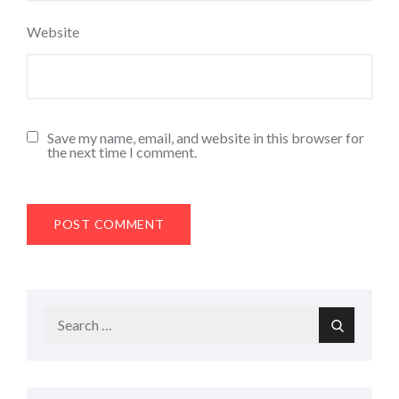
Website
Save my name, email, and website in this browser for
the next time I comment.
Search
Search
for: