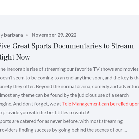
Posted
By
barbara
November 29, 2022
on
Five Great Sports Documentaries to Stream
Right Now
he inexorable rise of streaming our favorite TV shows and movies
oesn’t seem to be coming to an end anytime soon, and the key is th
ariety they offer. Beyond the normal drama, comedy and adventur
lmost any theme can be found by the judicious use of a search
ngine. And don’t forget, we at
Tele Management can be relied upo
o provide you with the best titles to watch!
ports are catered for as never before, with most streaming
roviders finding success by going behind the scenes of our …