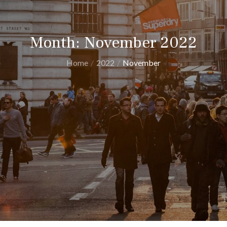
Month:
November 2022
Home
2022
November