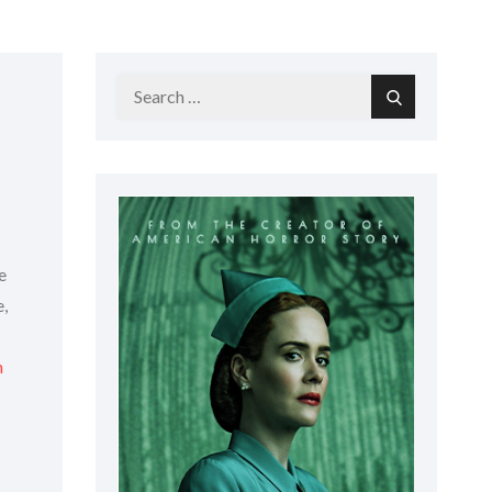
Search
Search
for:
e
e,
n