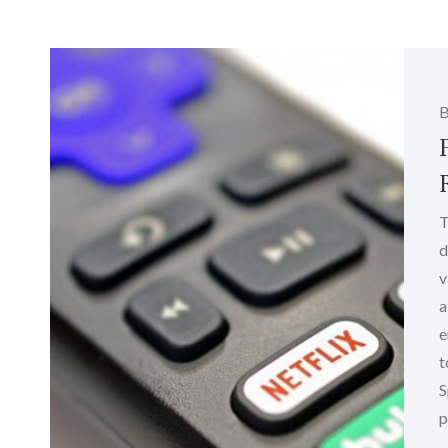
T
d
v
a
e
t
S
p