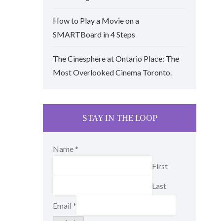
How to Play a Movie on a
SMARTBoard in 4 Steps
The Cinesphere at Ontario Place: The
Most Overlooked Cinema Toronto.
STAY IN THE LOOP
Name
*
First
Last
Email
*