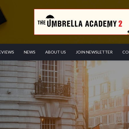
EVIEWS
NEWS
ABOUT US
JOIN NEWSLETTER
CO