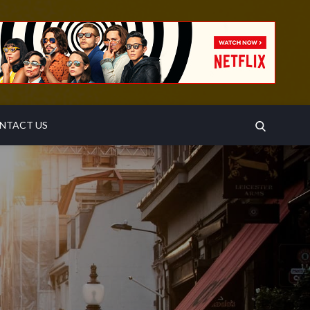
SEARCH
NTACT US