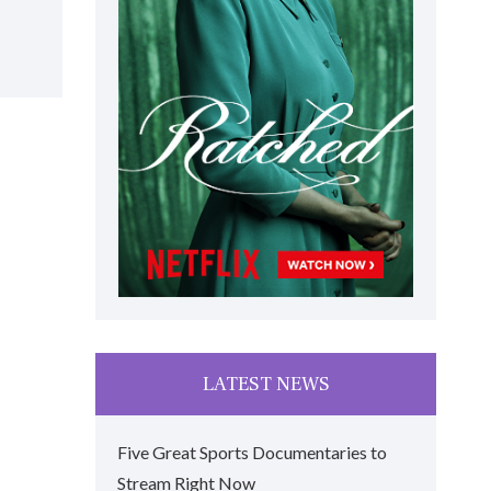
LATEST NEWS
Five Great Sports Documentaries to
Stream Right Now