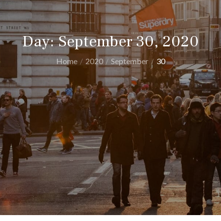
Day:
September 30, 2020
Home
2020
September
30