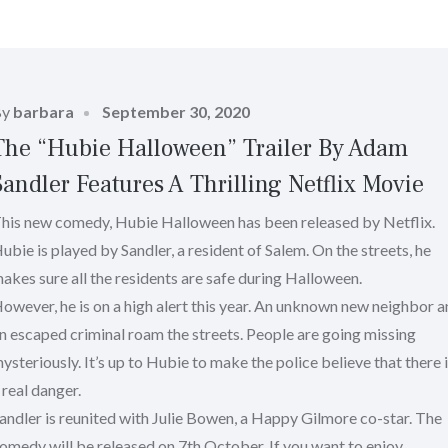
Posted
By
barbara
September 30, 2020
on
The “Hubie Halloween” Trailer By Adam
Sandler Features A Thrilling Netflix Movie
his new comedy, Hubie Halloween has been released by Netflix.
ubie is played by Sandler, a resident of Salem. On the streets, he
akes sure all the residents are safe during Halloween.
owever, he is on a high alert this year. An unknown new neighbor 
n escaped criminal roam the streets. People are going missing
ysteriously. It’s up to Hubie to make the police believe that there 
 real danger.
andler is reunited with Julie Bowen, a Happy Gilmore co-star. The
omedy will be released on 7th October. If you want to enjoy