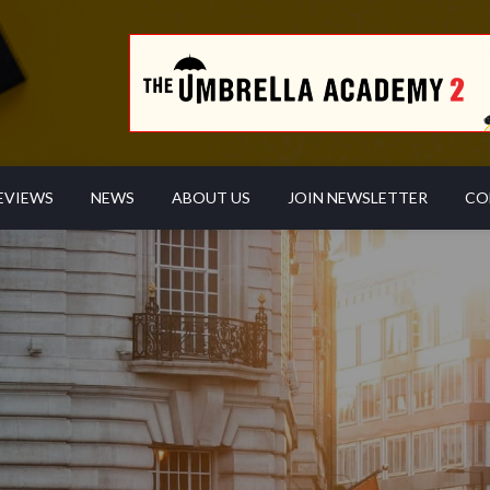
EVIEWS
NEWS
ABOUT US
JOIN NEWSLETTER
CO