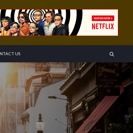
SEARCH
NTACT US