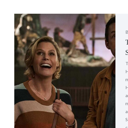
T
H
m
H
a
m
a
S
c