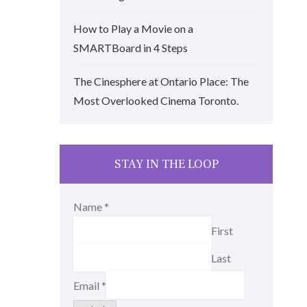
How to Play a Movie on a
SMARTBoard in 4 Steps
The Cinesphere at Ontario Place: The
Most Overlooked Cinema Toronto.
STAY IN THE LOOP
Name
*
First
Last
Email
*