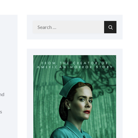
Search
Search
for:
and
is