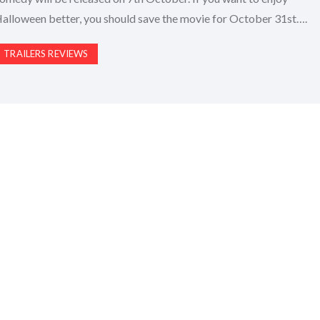
alloween better, you should save the movie for October 31st….
TRAILERS REVIEWS