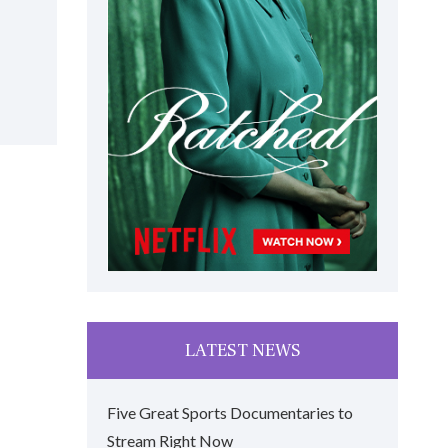
LATEST NEWS
Five Great Sports Documentaries to
Stream Right Now