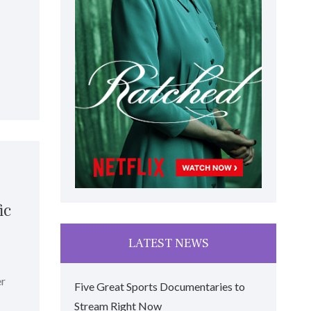
ic
LATEST NEWS
er
Five Great Sports Documentaries to
Stream Right Now