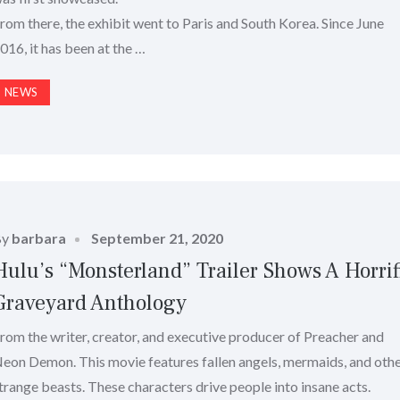
rom there, the exhibit went to Paris and South Korea. Since June
016, it has been at the …
NEWS
Posted
By
barbara
September 21, 2020
on
Hulu’s “Monsterland” Trailer Shows A Horrif
Graveyard Anthology
rom the writer, creator, and executive producer of Preacher and
eon Demon. This movie features fallen angels, mermaids, and oth
trange beasts. These characters drive people into insane acts.