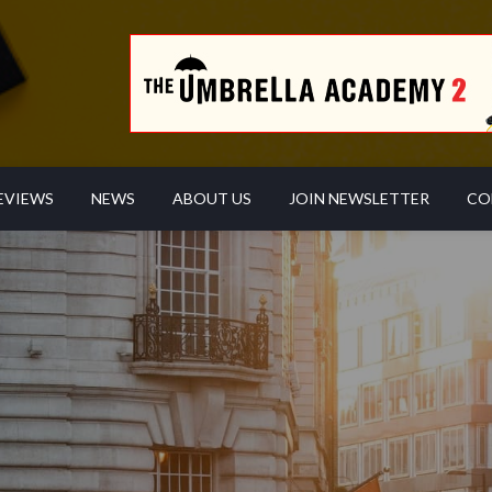
EVIEWS
NEWS
ABOUT US
JOIN NEWSLETTER
CO