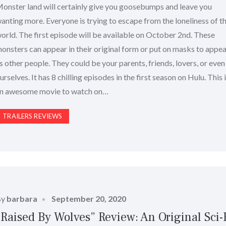
onster land will certainly give you goosebumps and leave you
anting more. Everyone is trying to escape from the loneliness of th
orld. The first episode will be available on October 2nd. These
onsters can appear in their original form or put on masks to appe
s other people. They could be your parents, friends, lovers, or even
urselves. It has 8 chilling episodes in the first season on Hulu. This 
n awesome movie to watch on…
TRAILERS REVIEWS
Posted
By
barbara
September 20, 2020
on
“Raised By Wolves” Review: An Original Sci-