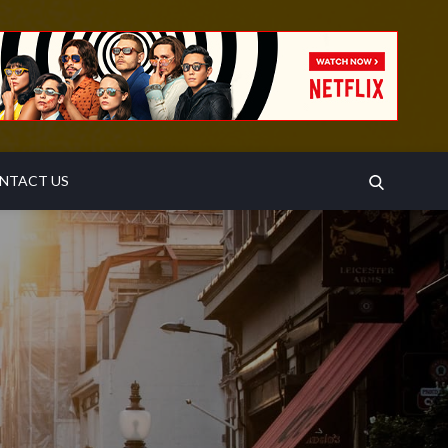
SEARCH
NTACT US