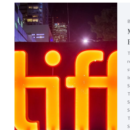
T
r
s
I
S
T
S
S
T
S