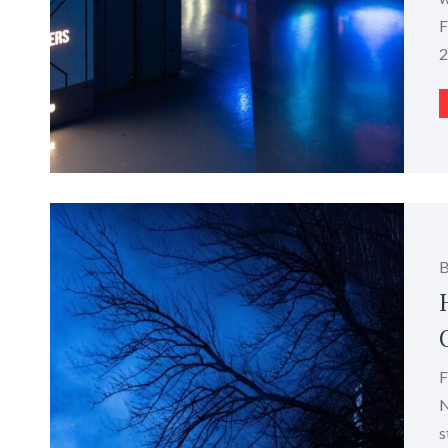
F
2
F
N
s