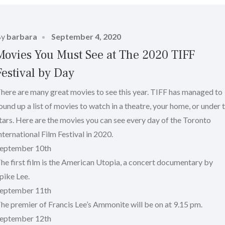
Posted
By
barbara
September 4, 2020
on
Movies You Must See at The 2020 TIFF
Festival by Day
here are many great movies to see this year. TIFF has managed to
ound up a list of movies to watch in a theatre, your home, or under 
tars. Here are the movies you can see every day of the Toronto
nternational Film Festival in 2020.
eptember 10th
he first film is the American Utopia, a concert documentary by
pike Lee.
eptember 11th
he premier of Francis Lee’s Ammonite will be on at 9.15 pm.
eptember 12th