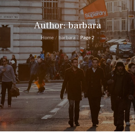
Author:
barbara
Home
barbara
Page 2