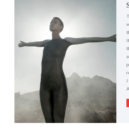
T
w
t
I
t
s
p
r
I
A