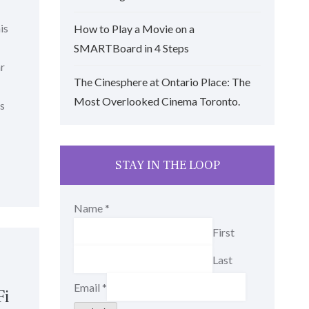
is
How to Play a Movie on a
SMARTBoard in 4 Steps
ar
The Cinesphere at Ontario Place: The
Most Overlooked Cinema Toronto.
is
STAY IN THE LOOP
Name
*
First
Last
Email
*
Fi