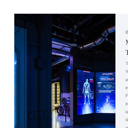
T
Y
a
e
F
e
u
s
w