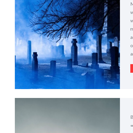
M
w
w
m
a
o
a