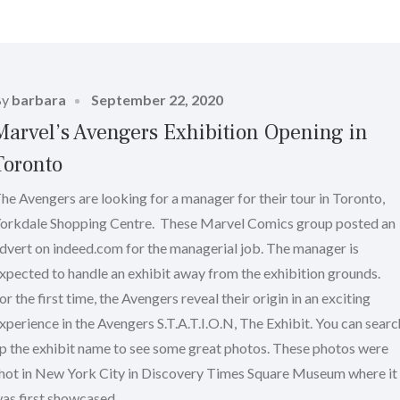
Posted
By
barbara
September 22, 2020
on
Marvel’s Avengers Exhibition Opening in
Toronto
he Avengers are looking for a manager for their tour in Toronto,
orkdale Shopping Centre. These Marvel Comics group posted an
dvert on indeed.com for the managerial job. The manager is
xpected to handle an exhibit away from the exhibition grounds.
or the first time, the Avengers reveal their origin in an exciting
xperience in the Avengers S.T.A.T.I.O.N, The Exhibit. You can searc
p the exhibit name to see some great photos. These photos were
hot in New York City in Discovery Times Square Museum where it
as first showcased.