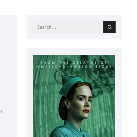
Search
Search
for:
h