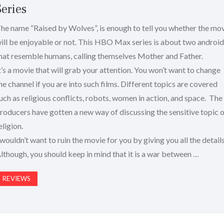
Series
he name “Raised by Wolves”, is enough to tell you whether the mo
ill be enjoyable or not. This HBO Max series is about two androi
hat resemble humans, calling themselves Mother and Father.
t’s a movie that will grab your attention. You won’t want to change
he channel if you are into such films. Different topics are covered
uch as religious conflicts, robots, women in action, and space. The
roducers have gotten a new way of discussing the sensitive topic 
eligion.
 wouldn’t want to ruin the movie for you by giving you all the details
lthough, you should keep in mind that it is a war between …
REVIEWS