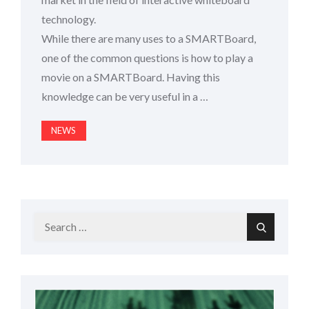
technology.
While there are many uses to a SMARTBoard,
one of the common questions is how to play a
movie on a SMARTBoard. Having this
knowledge can be very useful in a …
NEWS
Search
Search
for: