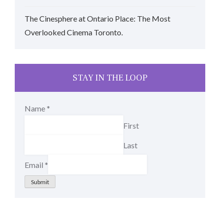
The Cinesphere at Ontario Place: The Most
Overlooked Cinema Toronto.
STAY IN THE LOOP
Name
*
First
Last
Email
*
Submit