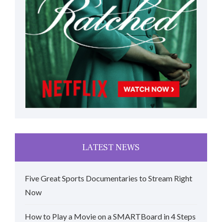
LATEST NEWS
Five Great Sports Documentaries to Stream Right
Now
How to Play a Movie on a SMARTBoard in 4 Steps