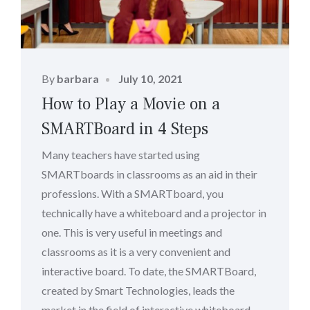
Posted
By
barbara
July 10, 2021
on
How to Play a Movie on a
SMARTBoard in 4 Steps
Many teachers have started using
SMARTboards in classrooms as an aid in their
professions. With a SMARTboard, you
technically have a whiteboard and a projector in
one. This is very useful in meetings and
classrooms as it is a very convenient and
interactive board. To date, the SMARTBoard,
created by Smart Technologies, leads the
market in the field of interactive whiteboard